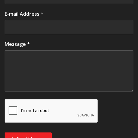
E-mail Address *
Message *