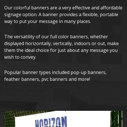
Our colorful banners are a very effective and affordable
signage option. A banner provides a flexible, portable
way to put your message in many places.
The versatility of our full color banners, whether
displayed horizontally, vertically, indoors or out, make
them the ideal choice for just about any message you
wish to convey.
Popular banner types included pop-up banners,
feather banners, pvc banners and more!