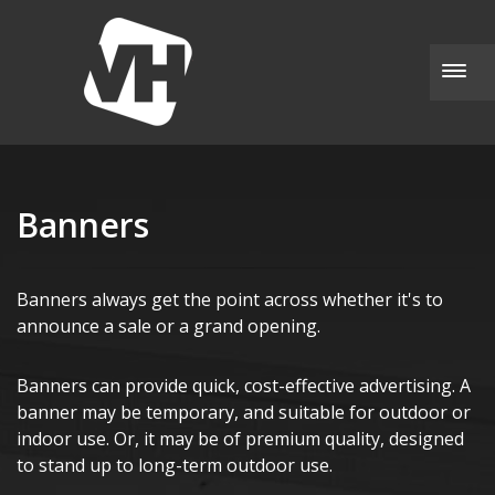
Togg
Banners
Banners always get the point across whether it's to
announce a sale or a grand opening.
Banners can provide quick, cost-effective advertising. A
banner may be temporary, and suitable for outdoor or
indoor use. Or, it may be of premium quality, designed
to stand up to long-term outdoor use.