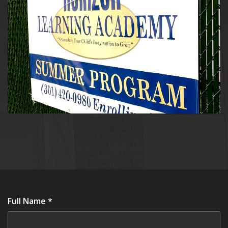
Full Name *